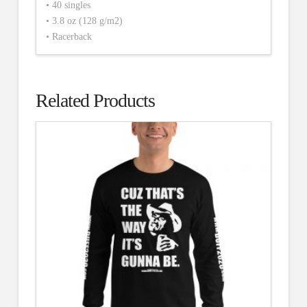
• 40 singles
• 3.8 oz (128 g/m2)
• Racerback
Related Products