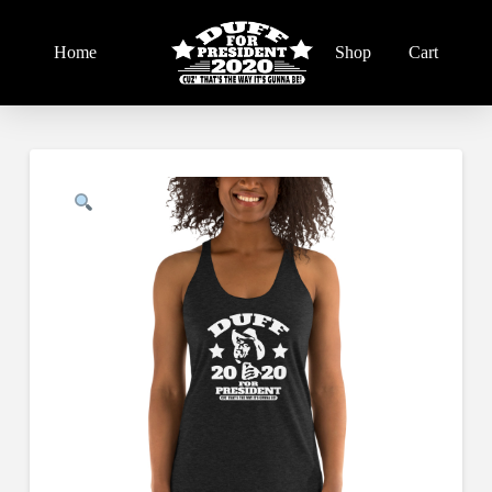
Home
Shop
Cart