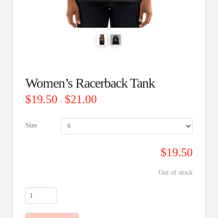
Women’s Racerback Tank
Price
$
19.50
$
21.00
–
range:
$19.50
through
$21.00
Size
$
19.50
Out of stock
Women's
Racerback
Tank