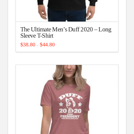
The Ultimate Men’s Duff 2020 – Long
Sleeve T-Shirt
Price
$
38.80
$
44.80
–
range:
This
$38.80
through
product
$44.80
has
multiple
variants.
The
options
may
be
chosen
on
the
product