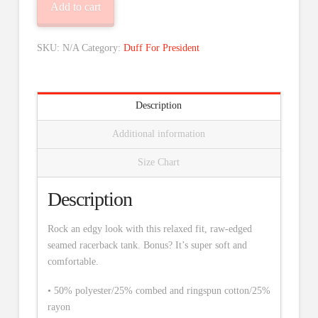
Add to cart
quantity
SKU:
N/A
Category:
Duff For President
Description
Additional information
Size Chart
Description
Rock an edgy look with this relaxed fit, raw-edged
seamed racerback tank. Bonus? It’s super soft and
comfortable.
• 50% polyester/25% combed and ringspun cotton/25%
rayon